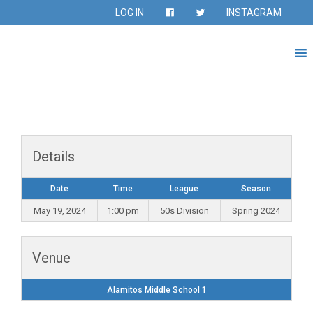
LOG IN
INSTAGRAM
Details
Date
Time
League
Season
May 19, 2024
1:00 pm
50s Division
Spring 2024
Venue
Alamitos Middle School 1