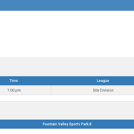
Time
League
1:00 pm
50s Division
Fountain Valley Sports Park B