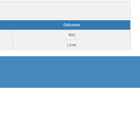
Outcome
Win
Loss