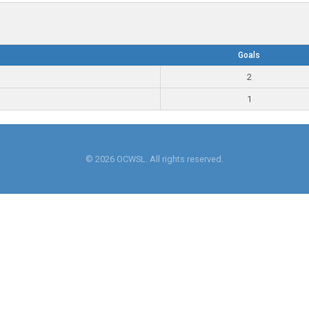
Goals
2
1
© 2026 OCWSL. All rights reserved.