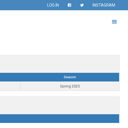
LOG IN
INSTAGRAM
Season
Spring 2025