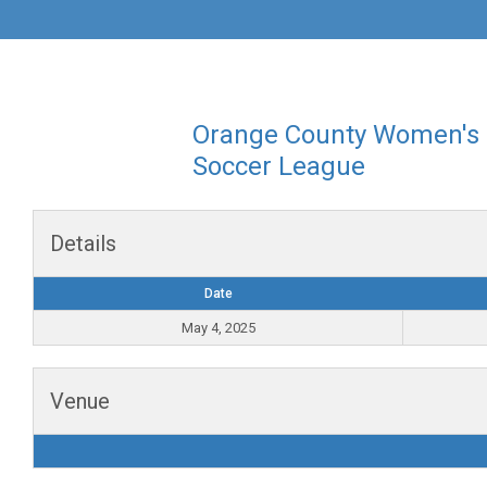
Orange County Women's
Soccer League
Details
Date
May 4, 2025
Venue