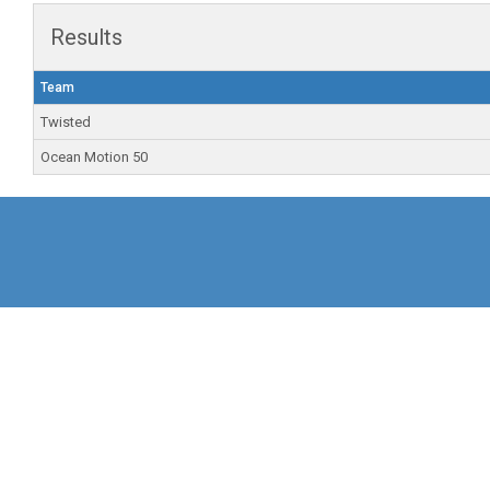
Results
Team
Twisted
Ocean Motion 50