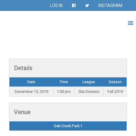
LOG IN
INSTAGRAM
Details
Date
Time
League
Season
December 15, 2019
1:00 pm
50s Division
Fall 2019
Venue
Oak Creek Park 1