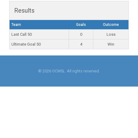
Results
Team
Goals
Outcome
Last Call 50
0
Loss
Ultimate Goal 50
4
Win
© 2026 OCWSL. All rights reserved.