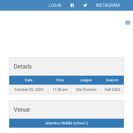
LOG IN
INSTAGRAM
Details
Date
Time
League
Season
October 26, 2025
11:00 am
30s Division
Fall 2025
Venue
Alamitos Middle School 2