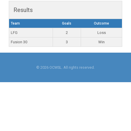
Results
Team
Goals
Outcome
LFG
2
Loss
Fusion 30
3
Win
© 2026 OCWSL. All rights reserved.