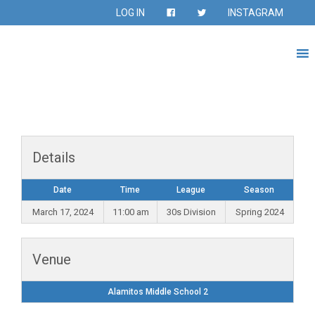
LOG IN
INSTAGRAM
Details
Date
Time
League
Season
March 17, 2024
11:00 am
30s Division
Spring 2024
Venue
Alamitos Middle School 2