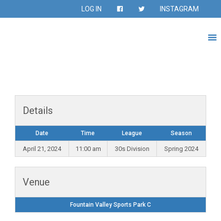
LOG IN
INSTAGRAM
Details
Date
Time
League
Season
April 21, 2024
11:00 am
30s Division
Spring 2024
Venue
Fountain Valley Sports Park C