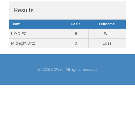
Results
Team
Goals
Outcome
L.O.C. FC
8
Win
Midnight Blitz
0
Loss
© 2026 OCWSL. All rights reserved.