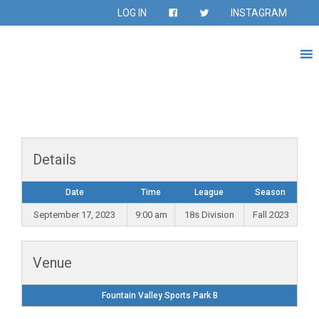
LOG IN
INSTAGRAM
Details
Date
Time
League
Season
September 17, 2023
9:00 am
18s Division
Fall 2023
Venue
Fountain Valley Sports Park B