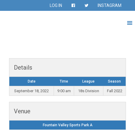
LOG IN
INSTAGRAM
Details
Date
Time
League
Season
September 18, 2022
9:00 am
18s Division
Fall 2022
Venue
Fountain Valley Sports Park A