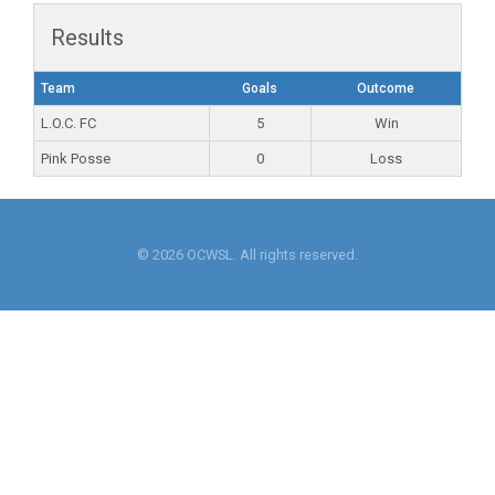
Results
Team
Goals
Outcome
L.O.C. FC
5
Win
Pink Posse
0
Loss
© 2026 OCWSL. All rights reserved.