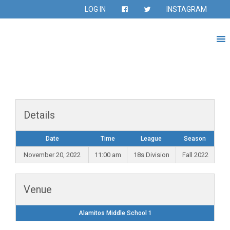
LOG IN
INSTAGRAM
Details
Date
Time
League
Season
November 20, 2022
11:00 am
18s Division
Fall 2022
Venue
Alamitos Middle School 1