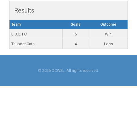
Results
Team
Goals
Outcome
L.O.C. FC
5
Win
Thunder Cats
4
Loss
© 2026 OCWSL. All rights reserved.