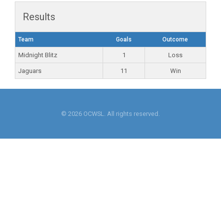
Results
Team
Goals
Outcome
Midnight Blitz
1
Loss
Jaguars
11
Win
© 2026 OCWSL. All rights reserved.