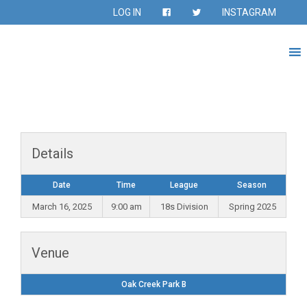
LOG IN
INSTAGRAM
Details
Date
Time
League
Season
March 16, 2025
9:00 am
18s Division
Spring 2025
Venue
Oak Creek Park B