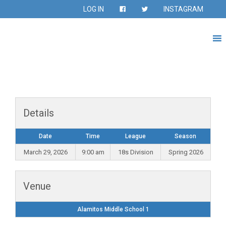
LOG IN
INSTAGRAM
Details
Date
Time
League
Season
March 29, 2026
9:00 am
18s Division
Spring 2026
Venue
Alamitos Middle School 1