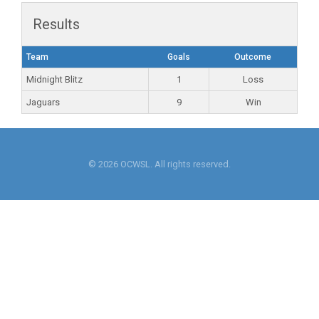
Results
Team
Goals
Outcome
Midnight Blitz
1
Loss
Jaguars
9
Win
© 2026 OCWSL. All rights reserved.