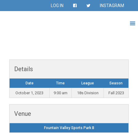
LOG IN
INSTAGRAM
Details
Date
Time
League
Season
October 1, 2023
9:00 am
18s Division
Fall 2023
Venue
Fountain Valley Sports Park B