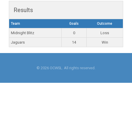
Results
Team
Goals
Outcome
Midnight Blitz
0
Loss
Jaguars
14
Win
© 2026 OCWSL. All rights reserved.