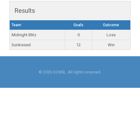
Results
Team
Goals
Outcome
Midnight Blitz
0
Loss
Sunkissed
12
Win
© 2026 OCWSL. All rights reserved.