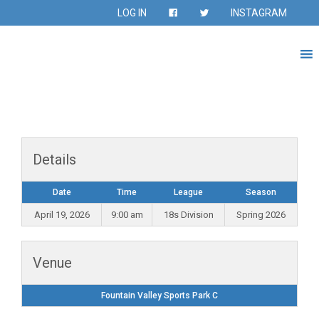
LOG IN
INSTAGRAM
Details
Date
Time
League
Season
April 19, 2026
9:00 am
18s Division
Spring 2026
Venue
Fountain Valley Sports Park C