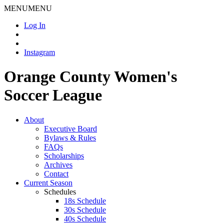
MENU
MENU
Log In
Instagram
Orange County Women's
Soccer League
About
Executive Board
Bylaws & Rules
FAQs
Scholarships
Archives
Contact
Current Season
Schedules
18s Schedule
30s Schedule
40s Schedule