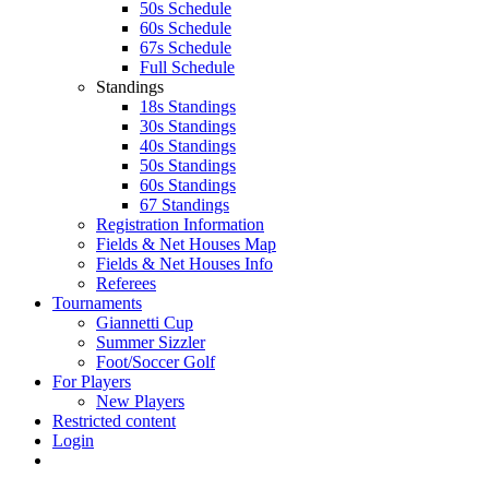
50s Schedule
60s Schedule
67s Schedule
Full Schedule
Standings
18s Standings
30s Standings
40s Standings
50s Standings
60s Standings
67 Standings
Registration Information
Fields & Net Houses Map
Fields & Net Houses Info
Referees
Tournaments
Giannetti Cup
Summer Sizzler
Foot/Soccer Golf
For Players
New Players
Restricted content
Login