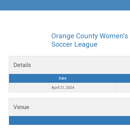
Orange County Women's
Soccer League
Details
Date
April 21, 2024
Venue