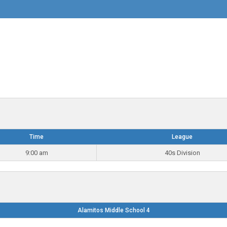
Time
League
9:00 am
40s Division
Alamitos Middle School 4