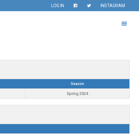
LOG IN
INSTAGRAM
Season
Spring 2024