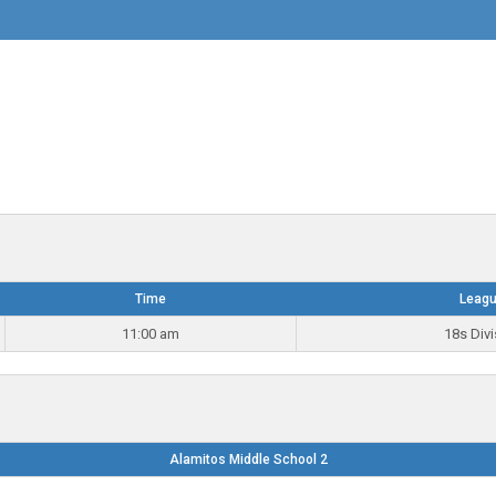
Time
Leag
11:00 am
18s Divi
Alamitos Middle School 2