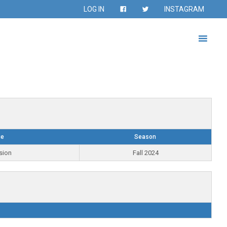
LOG IN
INSTAGRAM
ue
Season
sion
Fall 2024