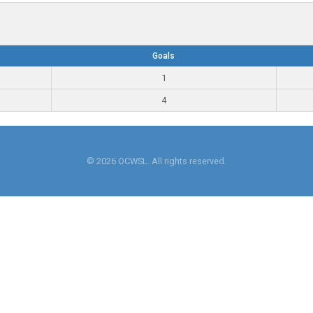
Goals
1
4
© 2026 OCWSL. All rights reserved.