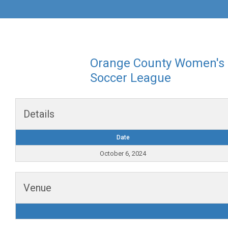
Orange County Women's
Soccer League
Details
Date
October 6, 2024
Venue