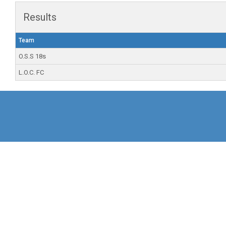
Results
Team
O.S.S 18s
L.O.C. FC