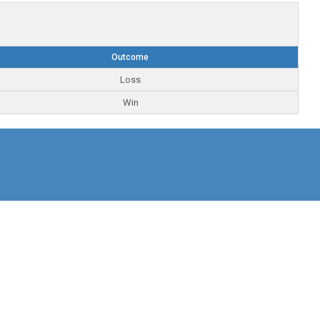
Outcome
Loss
Win