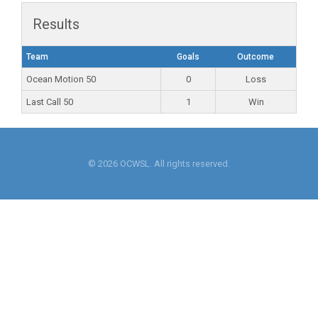
Results
Team
Goals
Outcome
Ocean Motion 50
0
Loss
Last Call 50
1
Win
© 2026 OCWSL. All rights reserved.