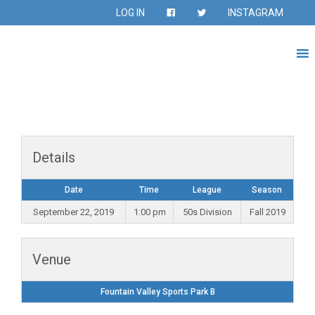
LOG IN
INSTAGRAM
Details
Date
Time
League
Season
September 22, 2019
1:00 pm
50s Division
Fall 2019
Venue
Fountain Valley Sports Park B