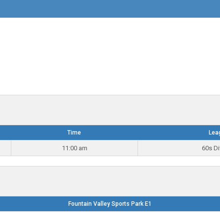
Time
Lea
11:00 am
60s Di
Fountain Valley Sports Park E1