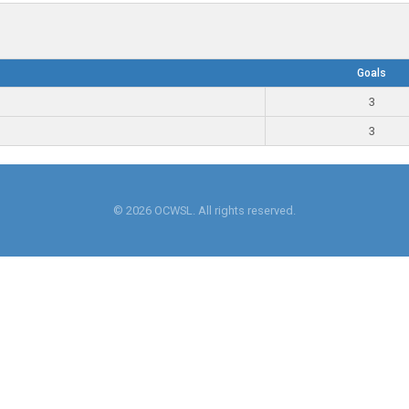
Goals
3
3
© 2026 OCWSL. All rights reserved.