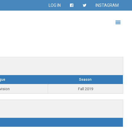
LOG IN
INSTAGRAM
gue
Season
vision
Fall 2019