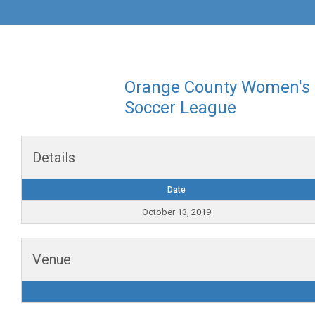
Orange County Women's
Soccer League
Details
Date
October 13, 2019
Venue