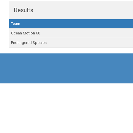
Results
Team
Ocean Motion 60
Endangered Species