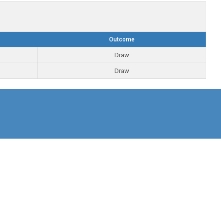
Outcome
Draw
Draw