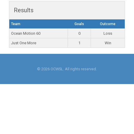
Results
Team
Goals
Outcome
Ocean Motion 60
0
Loss
Just One More
1
Win
© 2026 OCWSL. All rights reserved.