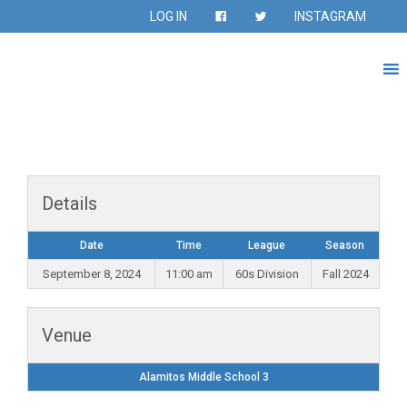
LOG IN
INSTAGRAM
Details
Date
Time
League
Season
September 8, 2024
11:00 am
60s Division
Fall 2024
Venue
Alamitos Middle School 3