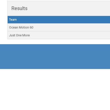
Results
Team
Ocean Motion 60
Just One More