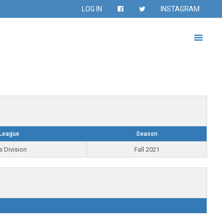
LOG IN
INSTAGRAM
League
Season
s Division
Fall 2021