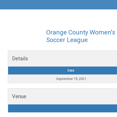
Orange County Women's
Soccer League
Details
Date
September 19, 2021
Venue