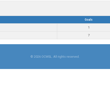
Goals
1
7
© 2026 OCWSL. All rights reserved.