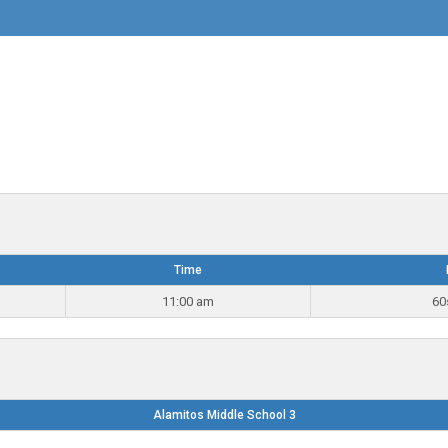
Time
11:00 am
60
Alamitos Middle School 3