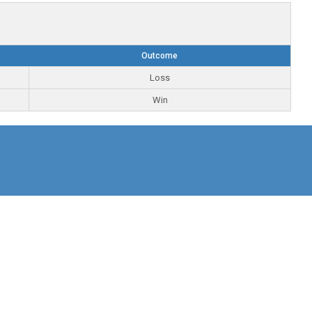
Outcome
Loss
Win