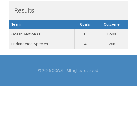
Results
Team
Goals
Outcome
Ocean Motion 60
0
Loss
Endangered Species
4
Win
© 2026 OCWSL. All rights reserved.