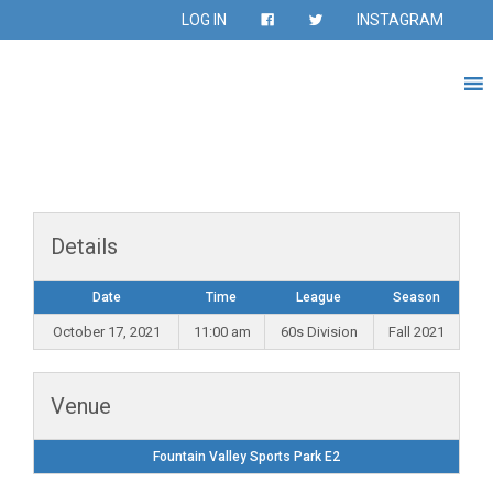
LOG IN
INSTAGRAM
Details
Date
Time
League
Season
October 17, 2021
11:00 am
60s Division
Fall 2021
Venue
Fountain Valley Sports Park E2