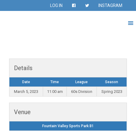
LOG IN
INSTAGRAM
Details
Date
Time
League
Season
March 5, 2023
11:00 am
60s Division
Spring 2023
Venue
Fountain Valley Sports Park B1