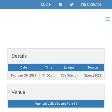
LOG IN
INSTAGRAM
Details
Date
Time
League
Season
February 26, 2023
11:00 am
60s Division
Spring 2023
Venue
Fountain Valley Sports Park B1