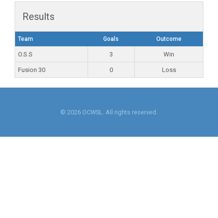
Results
Team
Goals
Outcome
O.S.S
3
Win
Fusion 30
0
Loss
© 2026 OCWSL. All rights reserved.