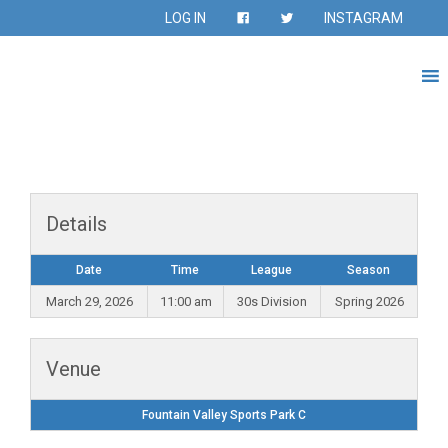
LOG IN
INSTAGRAM
Details
Date
Time
League
Season
March 29, 2026
11:00 am
30s Division
Spring 2026
Venue
Fountain Valley Sports Park C