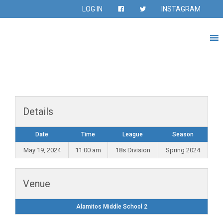
LOG IN
INSTAGRAM
Details
Date
Time
League
Season
May 19, 2024
11:00 am
18s Division
Spring 2024
Venue
Alamitos Middle School 2