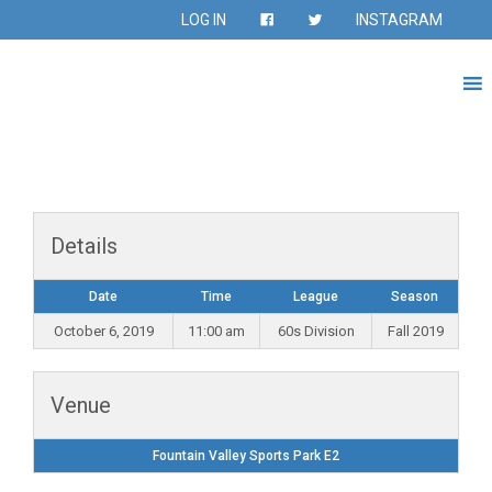
LOG IN
INSTAGRAM
Details
Date
Time
League
Season
October 6, 2019
11:00 am
60s Division
Fall 2019
Venue
Fountain Valley Sports Park E2