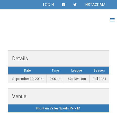
LOG IN
INSTAGRAM
Details
Date
Time
League
Season
September 29, 2024
9:00 am
67s Division
Fall 2024
Venue
Fountain Valley Sports Park E1