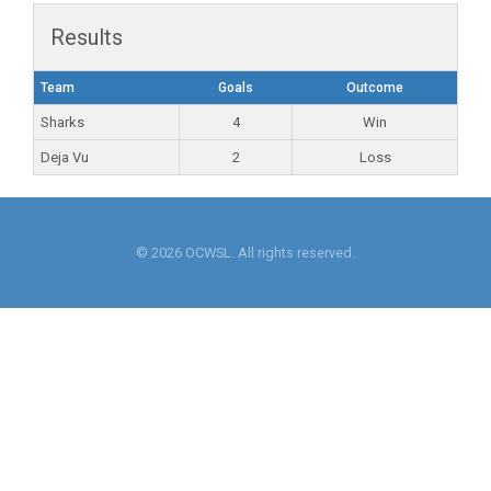
Results
Team
Goals
Outcome
Sharks
4
Win
Deja Vu
2
Loss
© 2026 OCWSL. All rights reserved.