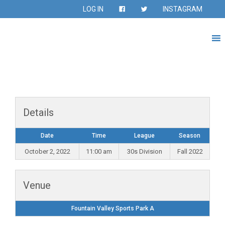
LOG IN
INSTAGRAM
Details
Date
Time
League
Season
October 2, 2022
11:00 am
30s Division
Fall 2022
Venue
Fountain Valley Sports Park A