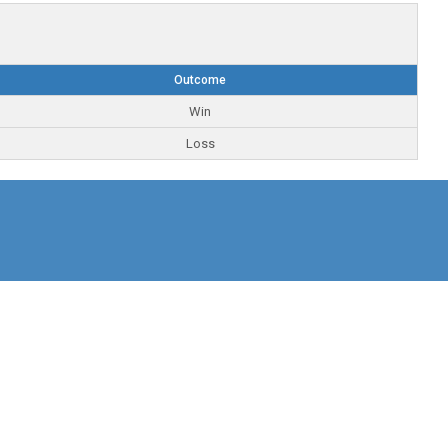
Outcome
Win
Loss