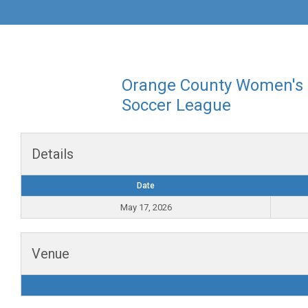
Orange County Women's
Soccer League
Details
Date
May 17, 2026
Venue