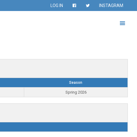
LOG IN
INSTAGRAM
Season
Spring 2026