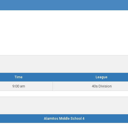
Time
League
9:00 am
40s Division
Alamitos Middle School 4