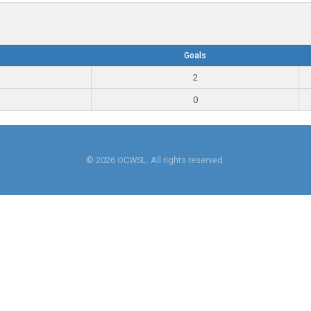
Goals
2
0
© 2026 OCWSL. All rights reserved.