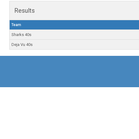
Results
Team
Sharks 40s
Deja Vu 40s