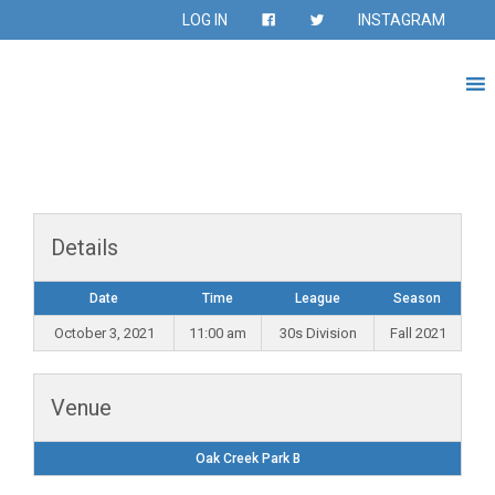
LOG IN
INSTAGRAM
Details
Date
Time
League
Season
October 3, 2021
11:00 am
30s Division
Fall 2021
Venue
Oak Creek Park B