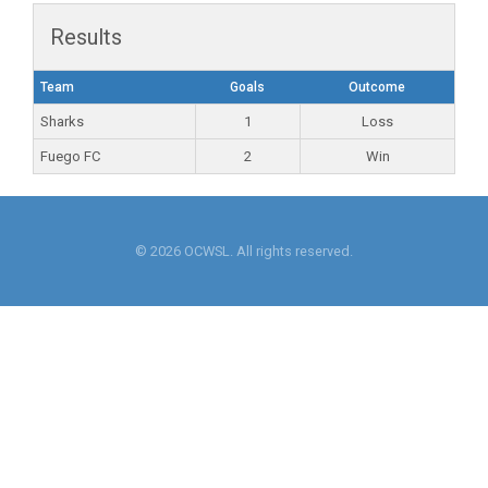
Results
Team
Goals
Outcome
Sharks
1
Loss
Fuego FC
2
Win
© 2026 OCWSL. All rights reserved.