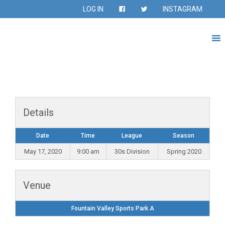
LOG IN
INSTAGRAM
Details
Date
Time
League
Season
May 17, 2020
9:00 am
30s Division
Spring 2020
Venue
Fountain Valley Sports Park A