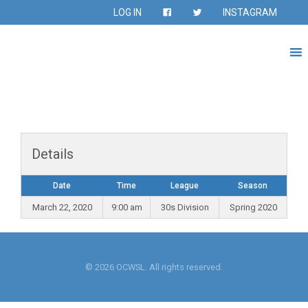
LOG IN
INSTAGRAM
Details
Date
Time
League
Season
March 22, 2020
9:00 am
30s Division
Spring 2020
© 2026 OCWSL. All rights reserved.