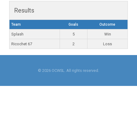
Results
Team
Goals
Outcome
Splash
5
Win
Ricochet 67
2
Loss
© 2026 OCWSL. All rights reserved.