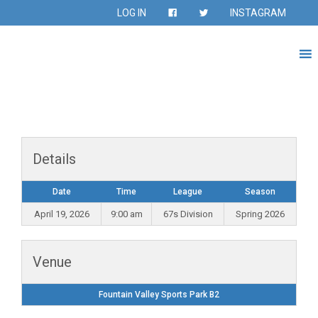
LOG IN
INSTAGRAM
Details
Date
Time
League
Season
April 19, 2026
9:00 am
67s Division
Spring 2026
Venue
Fountain Valley Sports Park B2