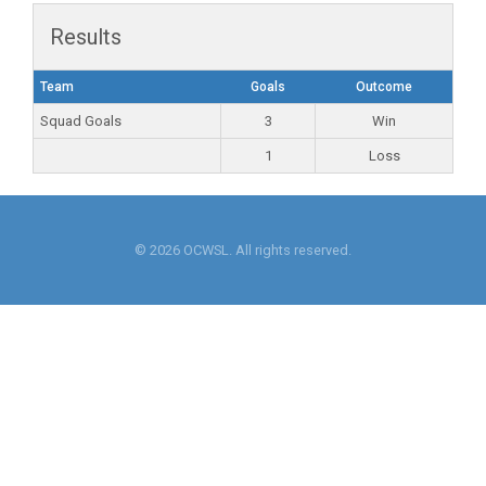
Results
Team
Goals
Outcome
Squad Goals
3
Win
1
Loss
© 2026 OCWSL. All rights reserved.