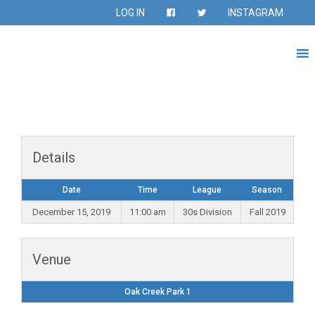
LOG IN
INSTAGRAM
Details
Date
Time
League
Season
December 15, 2019
11:00 am
30s Division
Fall 2019
Venue
Oak Creek Park 1