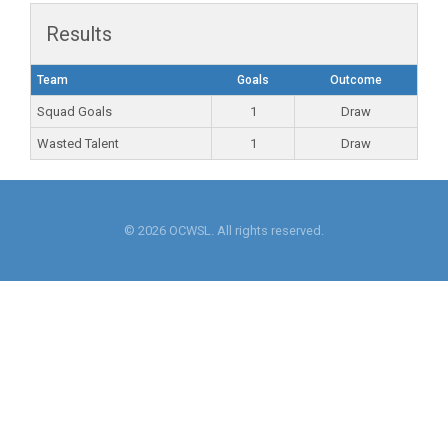
Results
Team
Goals
Outcome
Squad Goals
1
Draw
Wasted Talent
1
Draw
© 2026 OCWSL. All rights reserved.