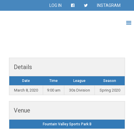
LOG IN
INSTAGRAM
Details
Date
Time
League
Season
March 8, 2020
9:00 am
30s Division
Spring 2020
Venue
Fountain Valley Sports Park B