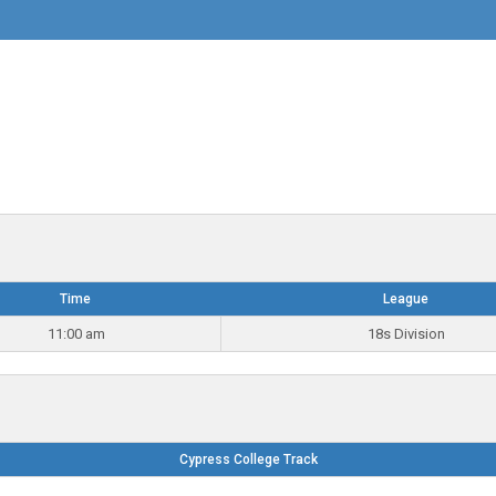
Time
League
11:00 am
18s Division
Cypress College Track