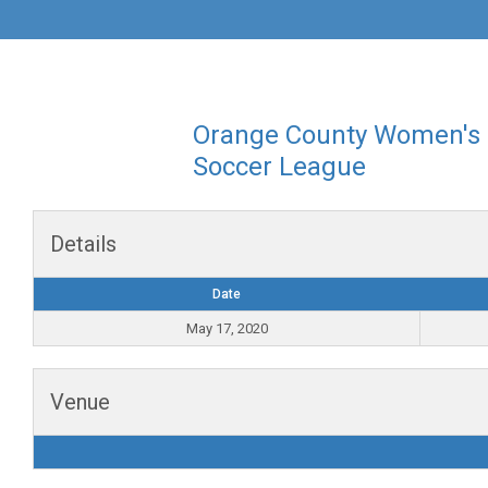
Orange County Women's
Soccer League
Details
Date
May 17, 2020
Venue