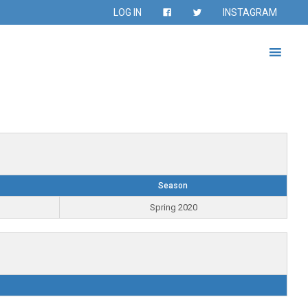
LOG IN
INSTAGRAM
Season
Spring 2020