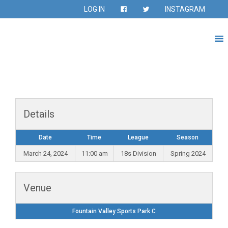
LOG IN
INSTAGRAM
Details
Date
Time
League
Season
March 24, 2024
11:00 am
18s Division
Spring 2024
Venue
Fountain Valley Sports Park C