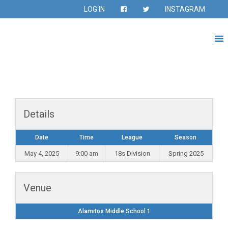
LOG IN
INSTAGRAM
Details
Date
Time
League
Season
May 4, 2025
9:00 am
18s Division
Spring 2025
Venue
Alamitos Middle School 1