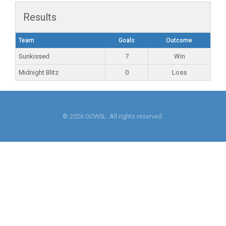
Results
Team
Goals
Outcome
Sunkissed
7
Win
Midnight Blitz
0
Loss
© 2026 OCWSL. All rights reserved.