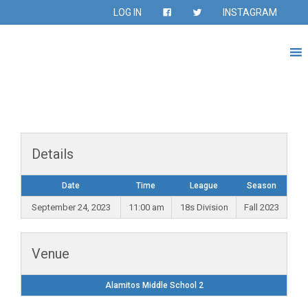
LOG IN
INSTAGRAM
Details
Date
Time
League
Season
September 24, 2023
11:00 am
18s Division
Fall 2023
Venue
Alamitos Middle School 2