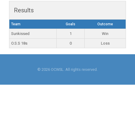
Results
Team
Goals
Outcome
Sunkissed
1
Win
O.S.S 18s
0
Loss
© 2026 OCWSL. All rights reserved.