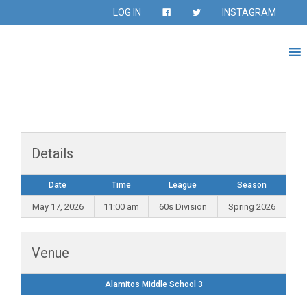
LOG IN
INSTAGRAM
Details
Date
Time
League
Season
May 17, 2026
11:00 am
60s Division
Spring 2026
Venue
Alamitos Middle School 3