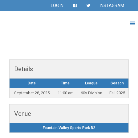
LOG IN
INSTAGRAM
Details
Date
Time
League
Season
September 28, 2025
11:00 am
60s Division
Fall 2025
Venue
Fountain Valley Sports Park B2