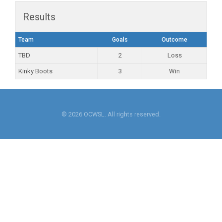
Results
Team
Goals
Outcome
TBD
2
Loss
Kinky Boots
3
Win
© 2026 OCWSL. All rights reserved.