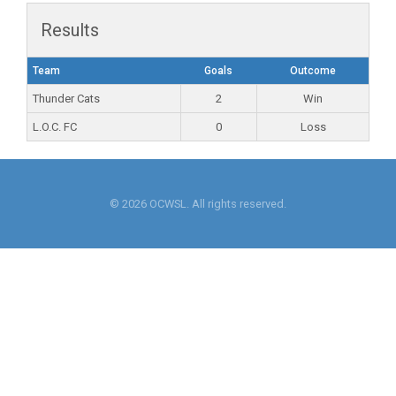
Results
Team
Goals
Outcome
Thunder Cats
2
Win
L.O.C. FC
0
Loss
© 2026 OCWSL. All rights reserved.