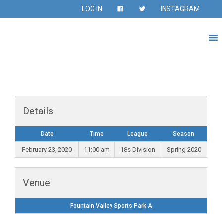
LOG IN
INSTAGRAM
Details
Date
Time
League
Season
February 23, 2020
11:00 am
18s Division
Spring 2020
Venue
Fountain Valley Sports Park A