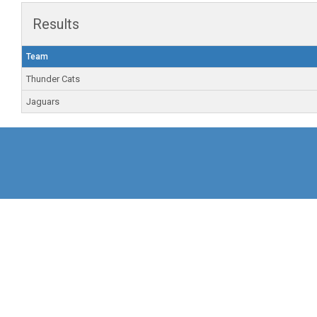
Results
Team
Thunder Cats
Jaguars