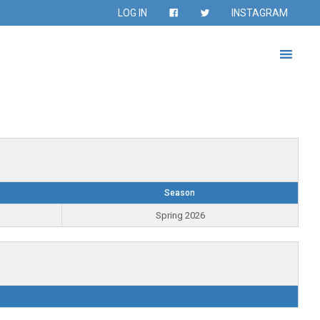
LOG IN
INSTAGRAM
Season
Spring 2026