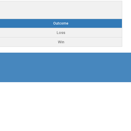
Outcome
Loss
Win