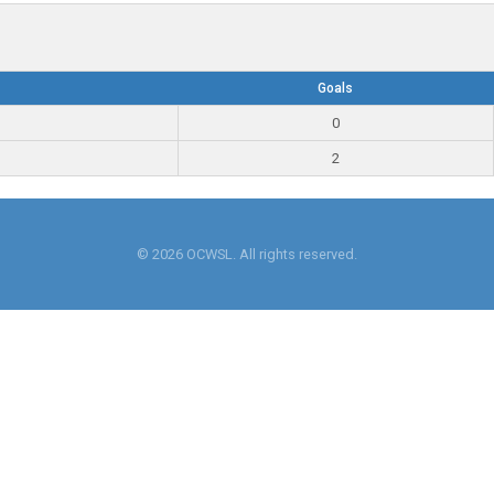
Goals
0
2
© 2026 OCWSL. All rights reserved.