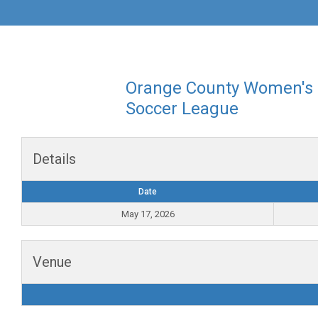
Orange County Women's
Soccer League
Details
Date
May 17, 2026
Venue