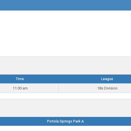
Time
League
11:00 am
18s Division
Portola Springs Park A