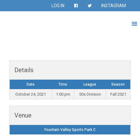
LOG IN
INSTAGRAM
Details
Date
Time
League
Season
October 24, 2021
1:00 pm
50s Division
Fall 2021
Venue
Fountain Valley Sports Park C