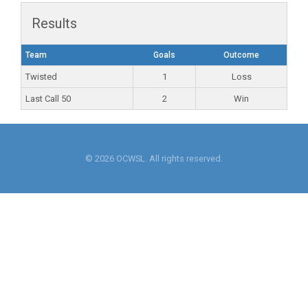
Results
Team
Goals
Outcome
Twisted
1
Loss
Last Call 50
2
Win
© 2026 OCWSL. All rights reserved.