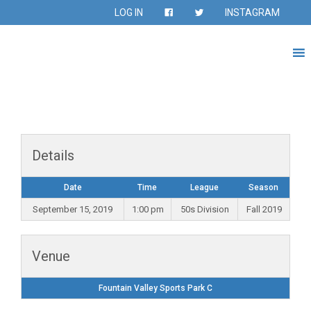
LOG IN
INSTAGRAM
Details
Date
Time
League
Season
September 15, 2019
1:00 pm
50s Division
Fall 2019
Venue
Fountain Valley Sports Park C