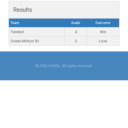
Results
Team
Goals
Outcome
Twisted
4
Win
Ocean Motion 50
2
Loss
© 2026 OCWSL. All rights reserved.