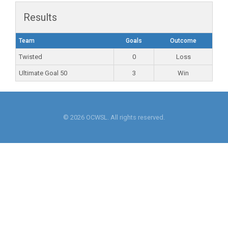
Results
Team
Goals
Outcome
Twisted
0
Loss
Ultimate Goal 50
3
Win
© 2026 OCWSL. All rights reserved.