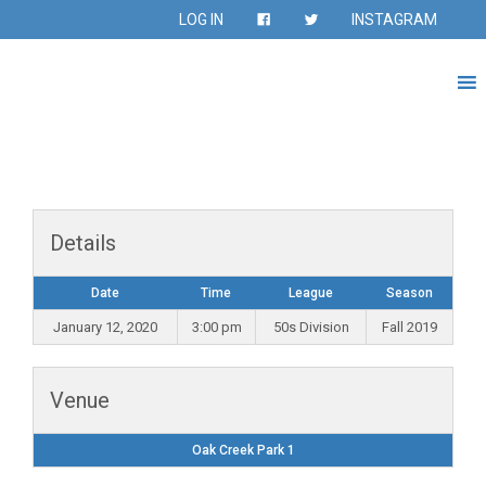
LOG IN
INSTAGRAM
Details
Date
Time
League
Season
January 12, 2020
3:00 pm
50s Division
Fall 2019
Venue
Oak Creek Park 1