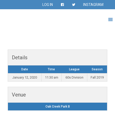
LOG IN
INSTAGRAM
Details
Date
Time
League
Season
January 12, 2020
11:30 am
60s Division
Fall 2019
Venue
Oak Creek Park B