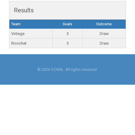
Results
Team
Goals
Outcome
Vintage
3
Draw
Ricochet
3
Draw
© 2026 OCWSL. All rights reserved.