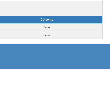
Outcome
Win
Loss