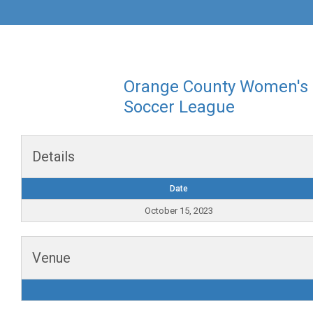
Orange County Women's
Soccer League
Details
Date
October 15, 2023
Venue