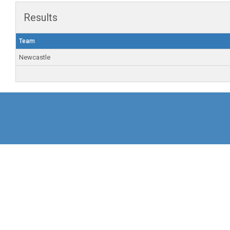
Results
Team
Newcastle