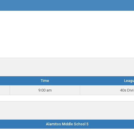
Time
Leag
9:00 am
40s Divi
Alamitos Middle School 5