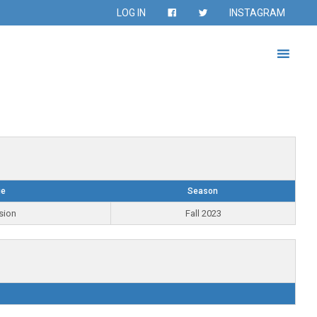
LOG IN
INSTAGRAM
ue
Season
sion
Fall 2023