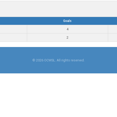
Goals
4
2
© 2026 OCWSL. All rights reserved.