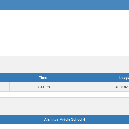
Time
Leag
9:00 am
40s Divi
Alamitos Middle School 4