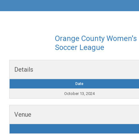
Orange County Women's
Soccer League
Details
Date
October 13, 2024
Venue