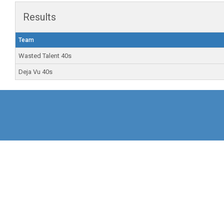
Results
Team
Wasted Talent 40s
Deja Vu 40s