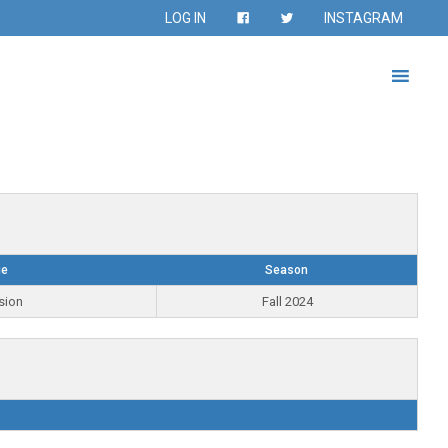
LOG IN
INSTAGRAM
ue
Season
sion
Fall 2024