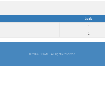
Goals
3
2
© 2026 OCWSL. All rights reserved.