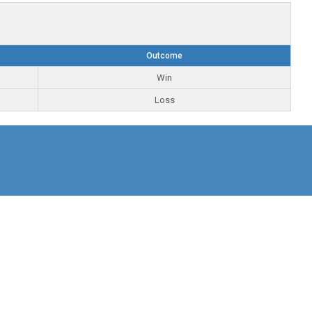
Outcome
Win
Loss