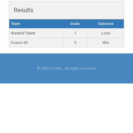
Results
Team
Goals
Outcome
Wasted Talent
1
Loss
Fusion 30
5
Win
© 2026 OCWSL. All rights reserved.