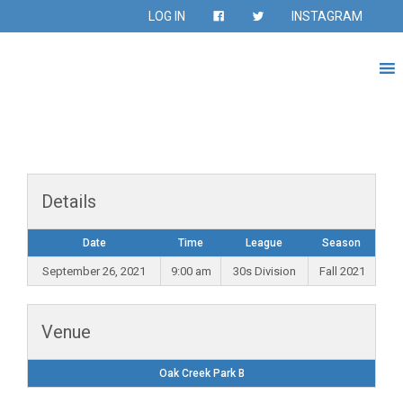
LOG IN
INSTAGRAM
Details
Date
Time
League
Season
September 26, 2021
9:00 am
30s Division
Fall 2021
Venue
Oak Creek Park B